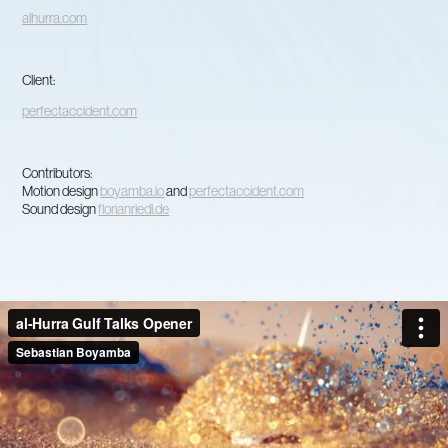
alhurra.com
Client:
perfectaccident.com
Contributors:
Motion design
boyamba.io
and
perfectaccident.com
Sound design
florianriedl.de