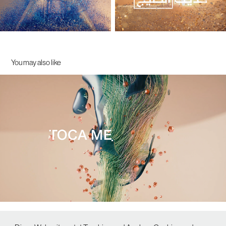
You may also like
TOCA ME 2020 - Opening Titles
2020