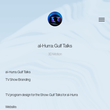
al-Hurra: Gulf Talks
3D Motion
al-Hurra: Gulf Talks
TV Show Branding
TV program design for the Show: Gulf Talks for al-Hurra
Website: