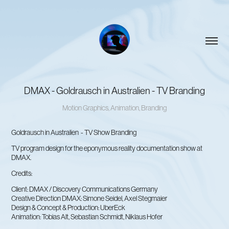
DMAX - Goldrausch in Australien - TV Branding
Motion Graphics, Animation, Branding
Goldrausch in Australien - TV Show Branding
TV program design for the eponymous reality documentation show at
DMAX.
Credits:
Client: DMAX / Discovery Communications Germany
Creative Direction DMAX: Simone Seidel, Axel Stegmaier
Design & Concept & Production: UberEck
Animation: Tobias Alt, Sebastian Schmidt, Niklaus Hofer