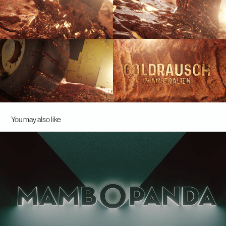
You may also like
Mambopanda - Logoanimation
2021