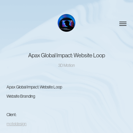
Apax Global Impact: Website Loop
3D Motion
Apax Global Impact: Website Loop
Website Branding
Client:
moteldesign