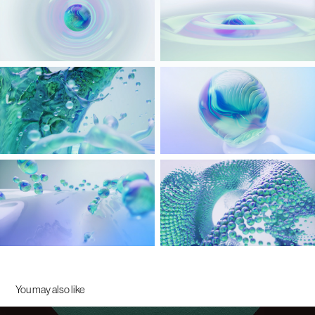
You may also like