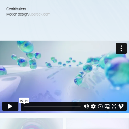
Contributors:
Motion design:
ubereck.com